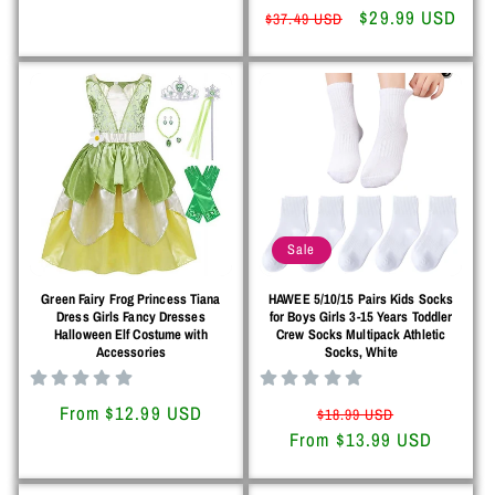
price
price
Regular
Sale
$29.99 USD
$37.49 USD
price
price
Sale
Green Fairy Frog Princess Tiana
HAWEE 5/10/15 Pairs Kids Socks
Dress Girls Fancy Dresses
for Boys Girls 3-15 Years Toddler
Halloween Elf Costume with
Crew Socks Multipack Athletic
Accessories
Socks, White
Regular
From $12.99 USD
Regular
Sale
$18.99 USD
price
From $13.99 USD
price
price