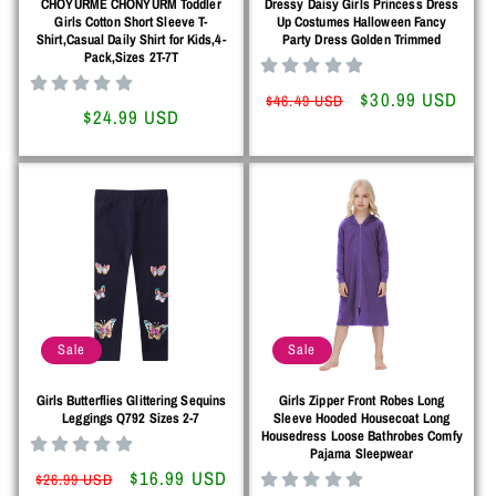
CHOYURME CHONYURM Toddler
Dressy Daisy Girls Princess Dress
Girls Cotton Short Sleeve T-
Up Costumes Halloween Fancy
Shirt,Casual Daily Shirt for Kids,4-
Party Dress Golden Trimmed
Pack,Sizes 2T-7T
Regular
Sale
$30.99 USD
$46.49 USD
Regular
$24.99 USD
price
price
price
Sale
Sale
Girls Butterflies Glittering Sequins
Girls Zipper Front Robes Long
Leggings Q792 Sizes 2-7
Sleeve Hooded Housecoat Long
Housedress Loose Bathrobes Comfy
Pajama Sleepwear
Regular
Sale
$16.99 USD
$26.99 USD