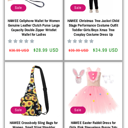
Sale
Sale
HAWEE Cellphone Wallet for Women
HAWEE Christmas Tree Jacket Child
Genuine Leather Clutch Purse Large
Stage Performance Costume Outfit
Capacity Double Zipper Wristlet
Toddler Girls/Boys Xmas Tree
Wallet for Ladies
Cosplay Costume Dress Up
Regular
Sale
$28.99 USD
Regular
Sale
$34.99 USD
$36.99 USD
$39.99 USD
price
price
price
price
Sale
Sale
HAWEE Crossbody Sling Bags for
HAWEE Easter Rabbit Dress for
Women, Small Sling Shoulder
Girls Pink Sleeveless Bunny Tutu