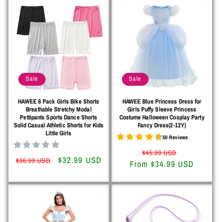
Sale
Sale
HAWEE 6 Pack Girls Bike Shorts
HAWEE Blue Princess Dress for
Breathable Stretchy Modal
Girls Puffy Sleeve Princess
Pettipants Sports Dance Shorts
Costume Halloween Cosplay Party
Solid Casual Athletic Shorts for Kids
Fancy Dress(2-12Y)
Little Girls
50 Reviews
Regular
Sale
$45.99 USD
Regular
Sale
$32.99 USD
$36.99 USD
From $34.99 USD
price
price
price
price