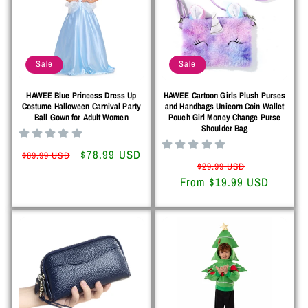
Sale
Sale
HAWEE Blue Princess Dress Up
HAWEE Cartoon Girls Plush Purses
Costume Halloween Carnival Party
and Handbags Unicorn Coin Wallet
Ball Gown for Adult Women
Pouch Girl Money Change Purse
Shoulder Bag
Regular
Sale
$78.99 USD
$89.99 USD
Regular
Sale
$29.99 USD
price
price
From $19.99 USD
price
price