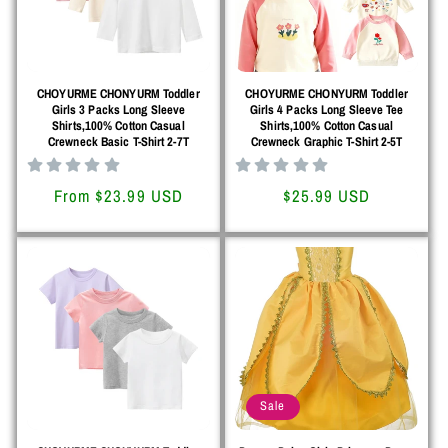
o
n
CHOYURME CHONYURM Toddler
CHOYURME CHONYURM Toddler
:
Girls 3 Packs Long Sleeve
Girls 4 Packs Long Sleeve Tee
Shirts,100% Cotton Casual
Shirts,100% Cotton Casual
Crewneck Basic T-Shirt 2-7T
Crewneck Graphic T-Shirt 2-5T
Regular
From $23.99 USD
Regular
$25.99 USD
price
price
Sale