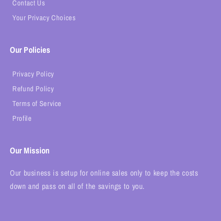
Contact Us
Your Privacy Choices
Our Policies
Privacy Policy
Refund Policy
Terms of Service
Profile
Our Mission
Our business is setup for online sales only to keep the costs
down and pass on all of the savings to you.