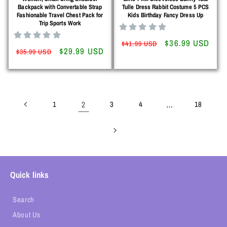
Backpack with Convertable Strap
Tulle Dress Rabbit Costume 5 PCS
Fashionable Travel Chest Pack for
Kids Birthday Fancy Dress Up
Trip Sports Work
Regular
Sale
$36.99 USD
$41.99 USD
Regular
Sale
$29.99 USD
$35.99 USD
price
price
price
price
1
2
3
4
…
18
Quick links
Search
About Us