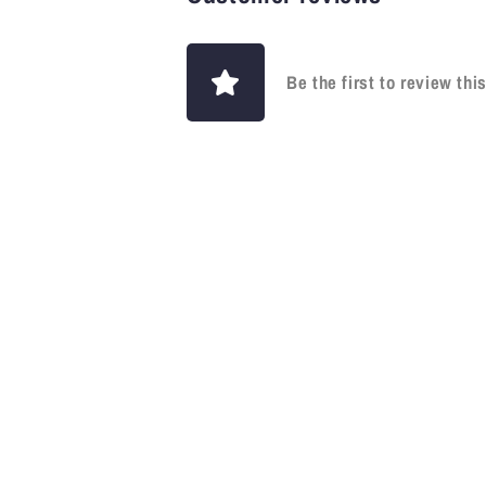
Be the first to review thi