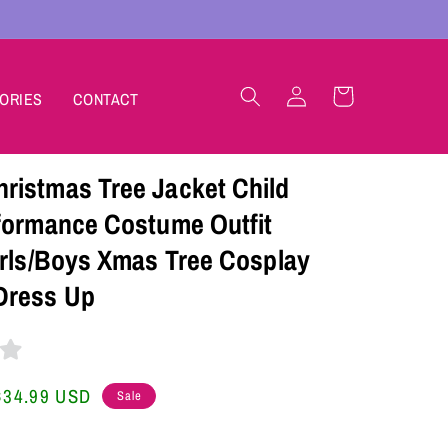
Log
Cart
ORIES
CONTACT
in
istmas Tree Jacket Child
formance Costume Outfit
irls/Boys Xmas Tree Cosplay
Dress Up
Sale
$34.99 USD
Sale
price