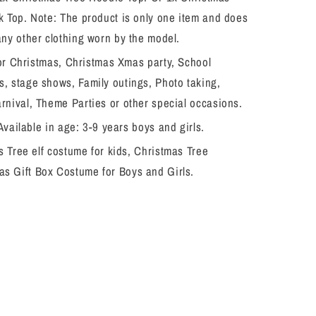
k Top. Note: The product is only one item and does
any other clothing worn by the model.
for Christmas, Christmas Xmas party, School
, stage shows, Family outings, Photo taking,
rnival, Theme Parties or other special occasions.
Available in age: 3-9 years boys and girls.
 Tree elf costume for kids, Christmas Tree
s Gift Box Costume for Boys and Girls.