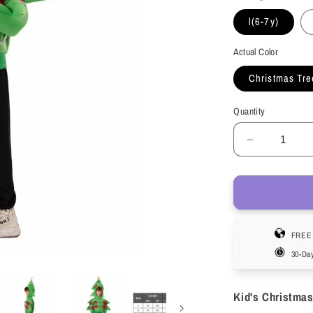
l(6-7y)
Actual Color
Christmas Tre
Quantity
Decrease
quantity
for
HAWEE
Christmas
Tree
FREE 
Jacket
Child
30-Da
Stage
Performan
Kid's Christmas
Costume