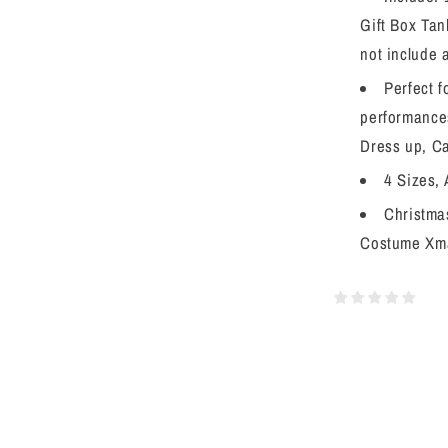
Gift Box Tan
not include 
Perfect 
performances
Dress up, Ca
4 Sizes, 
Christmas
Costume Xma