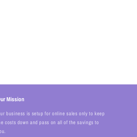
ur Mission
ur business is setup for online sales only to keep
he costs down and pass on all of the savings to
ou.