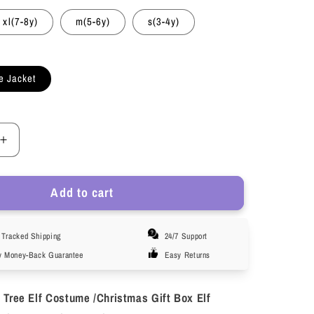
xl(7-8y)
m(5-6y)
s(3-4y)
e Jacket
Increase
quantity
for
Add to cart
HAWEE
Christmas
Tree
Tracked Shipping
24/7 Support
Jacket
Child
y Money-Back Guarantee
Easy Returns
Stage
ce
Performance
 Tree Elf Costume /Christmas Gift Box Elf
Costume