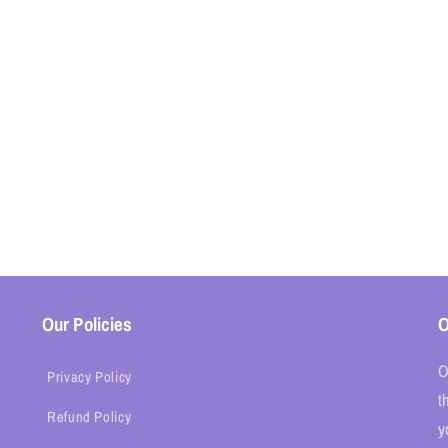
Our Policies
O
O
Privacy Policy
t
Refund Policy
y