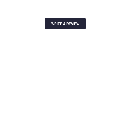
WRITE A REVIEW