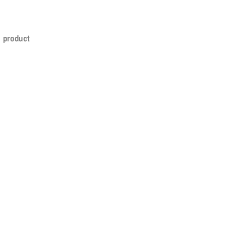
s product