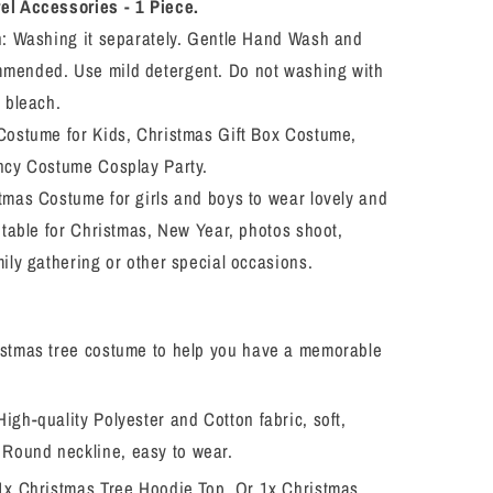
Outfit
l Accessories - 1 Piece.
Toddler
n: Washing it separately. Gentle Hand Wash and
Girls/Boys
ended. Use mild detergent. Do not washing with
Xmas
Tree
 bleach.
Cosplay
Costume for Kids, Christmas Gift Box Costume,
Costume
ncy Costume Cosplay Party.
Dress
Up
tmas Costume for girls and boys to wear lovely and
table for Christmas, New Year, photos shoot,
ily gathering or other special occasions.
istmas tree costume to help you have a memorable
igh-quality Polyester and Cotton fabric, soft,
 Round neckline, easy to wear.
 1x Christmas Tree Hoodie Top. Or 1x Christmas