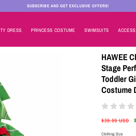
SUBSCRIBE AND GET EXCLUSIVE OFFERS!
TY DRESS
PRINCESS COSTUME
SWIMSUITS
ACCESS
HAWEE Chr
Stage Per
Toddler G
Costume 
Regular
$39.99 USD
price
Clothing Size