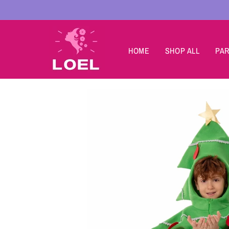
Skip to
content
HOME
SHOP ALL
PAR
Skip to
product
information