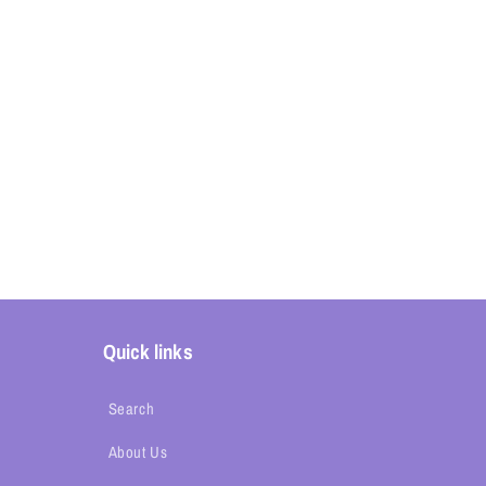
Quick links
Search
About Us