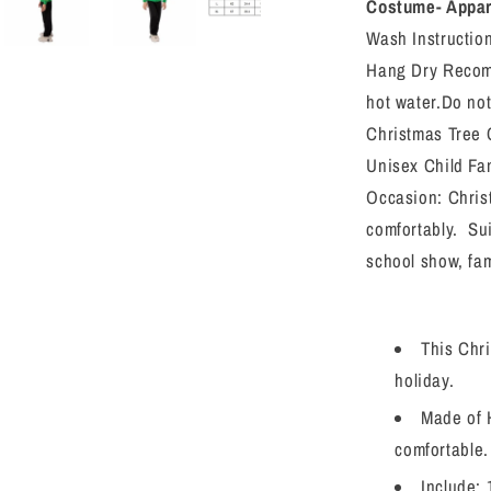
Outfit
Costume- Appare
Toddler
Wash Instructio
Girls/Boys
Hang Dry Recomm
Xmas
Tree
hot water.Do not
Cosplay
Christmas Tree 
Costume
Unisex Child Fa
Dress
Up
Occasion: Chris
comfortably. Sui
school show, fam
This Chr
holiday.
Made of H
comfortable.
Include: