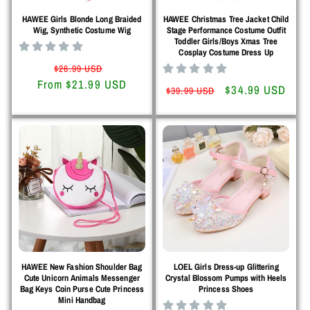
HAWEE Girls Blonde Long Braided
HAWEE Christmas Tree Jacket Child
Wig, Synthetic Costume Wig
Stage Performance Costume Outfit
Toddler Girls/Boys Xmas Tree
Cosplay Costume Dress Up
Regular
Sale
$26.99 USD
From $21.99 USD
price
price
Regular
Sale
$34.99 USD
$39.99 USD
price
price
HAWEE New Fashion Shoulder Bag
LOEL Girls Dress-up Glittering
Cute Unicorn Animals Messenger
Crystal Blossom Pumps with Heels
Bag Keys Coin Purse Cute Princess
Princess Shoes
Mini Handbag