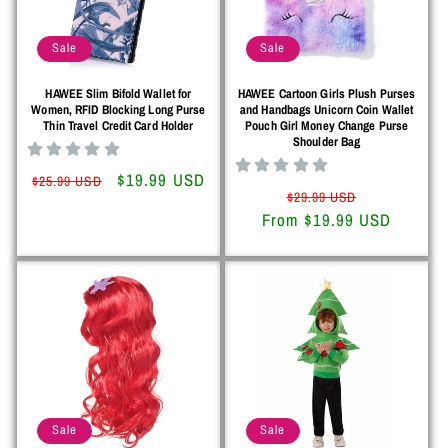
o
Sale
Sale
n
HAWEE Slim Bifold Wallet for
HAWEE Cartoon Girls Plush Purses
:
Women, RFID Blocking Long Purse
and Handbags Unicorn Coin Wallet
Thin Travel Credit Card Holder
Pouch Girl Money Change Purse
Shoulder Bag
Regular
Sale
$19.99 USD
$25.99 USD
Regular
Sale
$29.99 USD
price
price
From $19.99 USD
price
price
Sale
Sale