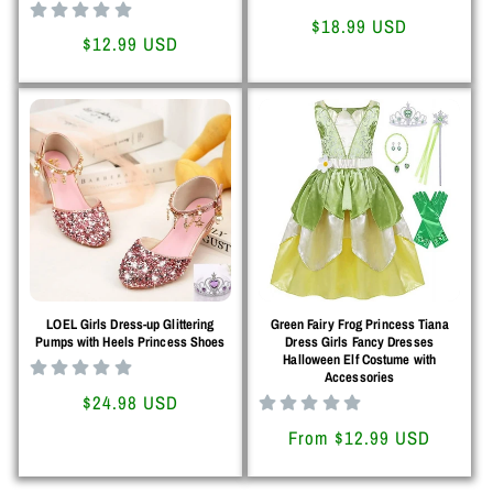
Regular
$18.99 USD
Regular
$12.99 USD
price
price
LOEL Girls Dress-up Glittering
Green Fairy Frog Princess Tiana
Pumps with Heels Princess Shoes
Dress Girls Fancy Dresses
Halloween Elf Costume with
Accessories
Regular
$24.98 USD
price
Regular
From $12.99 USD
price