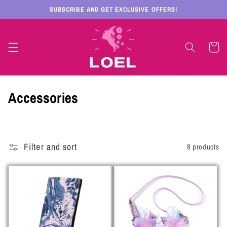
Skip to
SUBSCRIBE AND GET EXCLUSIVE OFFERS!
content
Cart
C
Accessories
o
l
Filter and sort
8 products
l
e
c
t
i