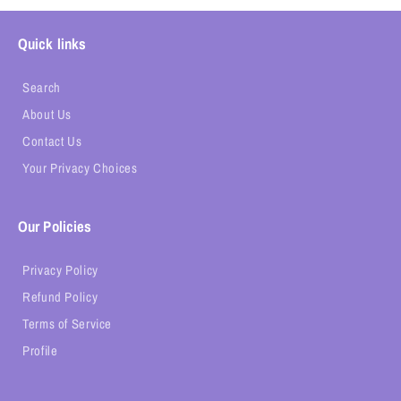
Quick links
Search
About Us
Contact Us
Your Privacy Choices
Our Policies
Privacy Policy
Refund Policy
Terms of Service
Profile