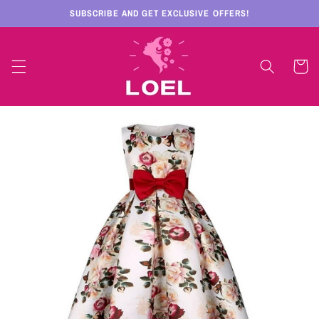
Skip to
SUBSCRIBE AND GET EXCLUSIVE OFFERS!
content
Cart
Skip to
product
information