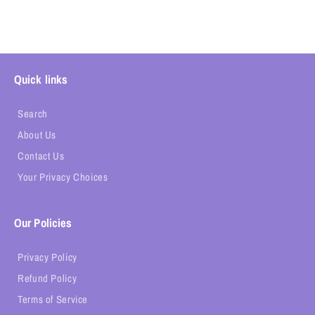
Quick links
Search
About Us
Contact Us
Your Privacy Choices
Our Policies
Privacy Policy
Refund Policy
Terms of Service