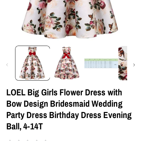
LOEL Big Girls Flower Dress with
Bow Design Bridesmaid Wedding
Party Dress Birthday Dress Evening
Ball, 4-14T