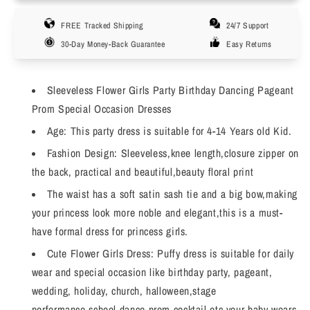
Girls
Girls
FREE Tracked Shipping
24/7 Support
Flower
Flower
Dress
Dress
30-Day Money-Back Guarantee
Easy Returns
with
with
Bow
Bow
Design
Design
Sleeveless Flower Girls Party Birthday Dancing Pageant
Bridesmaid
Bridesmaid
Prom Special Occasion Dresses
Wedding
Wedding
Age: This party dress is suitable for 4-14 Years old Kid.
Party
Party
Dress
Dress
Fashion Design: Sleeveless,knee length,closure zipper on
Birthday
Birthday
the back, practical and beautiful,beauty floral print
Dress
Dress
The waist has a soft satin sash tie and a big bow,making
Evening
Evening
Ball,
Ball,
your princess look more noble and elegant,this is a must-
4-
4-
have formal dress for princess girls.
14T
14T
Cute Flower Girls Dress: Puffy dress is suitable for daily
wear and special occasion like birthday party, pageant,
wedding, holiday, church, halloween,stage
performance,school dance prom,cocktail etc,your baby wears