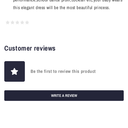
this elegant dress will be the most beautiful princess.
Customer reviews
Be the first to review this product
WRITE A REVIEW