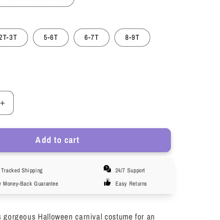
2T-3T
5-6T
6-7T
8-9T
Increase
quantity
for
Add to cart
LOEL
Girls
Sleeping
Tracked Shipping
24/7 Support
Princess
Dress
y Money-Back Guarantee
Easy Returns
Aurora
Costume
for
s gorgeous Halloween carnival costume for an