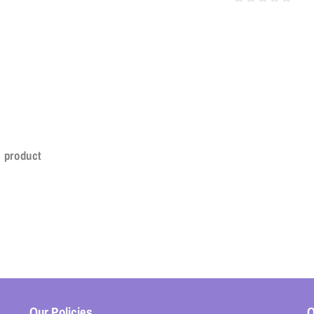
s product
Our Policies
O