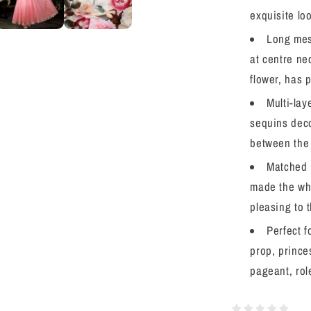
Halloween
exquisite lo
Christmas
Long mes
Fancy
Birthday
at centre ne
Party
flower, has 
Multi-lay
sequins decor
between the 
Matched 
made the who
pleasing to 
Perfect f
prop, prince
pageant, rol