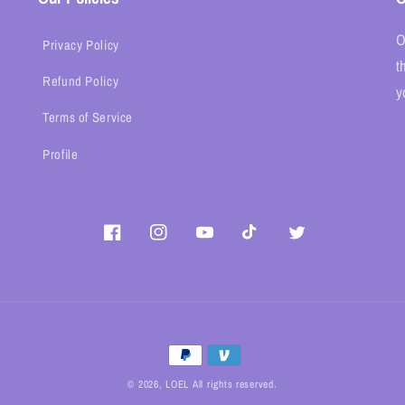
O
Privacy Policy
t
Refund Policy
y
Terms of Service
Profile
Facebook
Instagram
YouTube
TikTok
Twitter
Payment
methods
© 2026,
LOEL
All rights reserved.