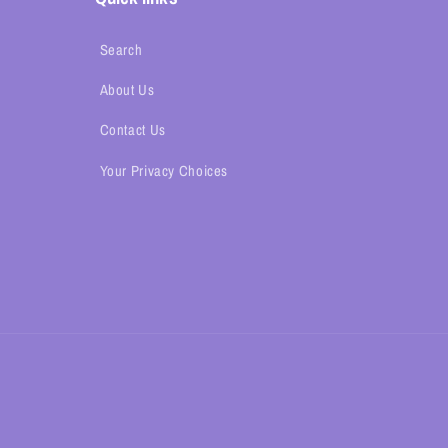
Search
About Us
Contact Us
Your Privacy Choices