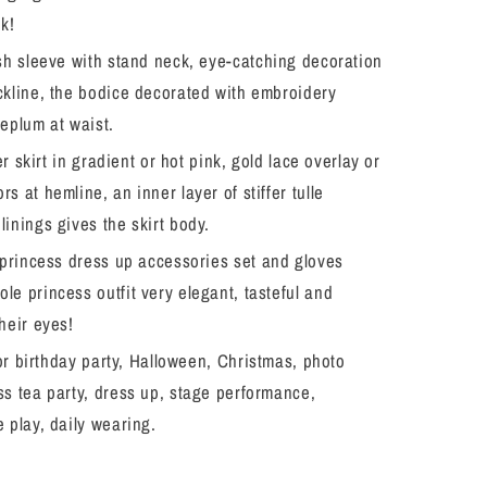
Halloween
ok!
Christmas
h sleeve with stand neck, eye-catching decoration
Fancy
Birthday
ckline, the bodice decorated with embroidery
Party
peplum at waist.
er skirt in gradient or hot pink, gold lace overlay or
s at hemline, an inner layer of stiffer tulle
linings gives the skirt body.
princess dress up accessories set and gloves
le princess outfit very elegant, tasteful and
their eyes!
or birthday party, Halloween, Christmas, photo
ss tea party, dress up, stage performance,
e play, daily wearing.