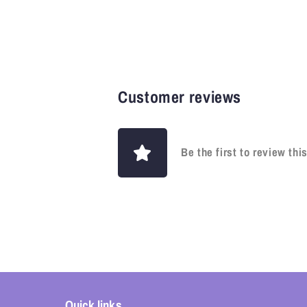
Customer reviews
Be the first to review thi
Quick links