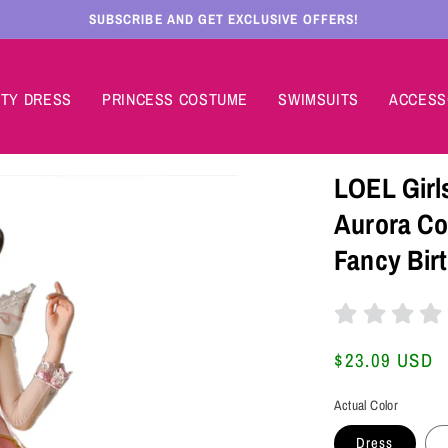
SUBSCRIBE AND GET EXCLUSIVE OFFERS!
TY DRESS
PRINCESS COSTUME
SWIMSUITS
ACCESS
LOEL Girl
Aurora Co
Fancy Bir
Regular
$23.09 USD
price
Actual Color
Dress