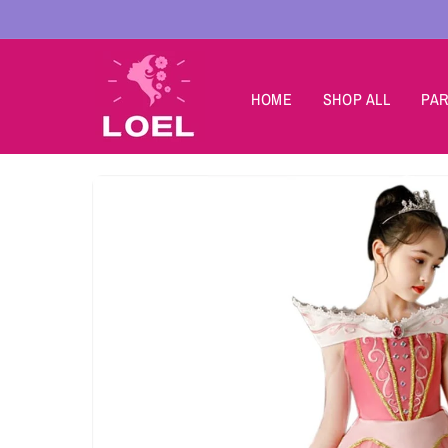
Skip to
content
HOME
SHOP ALL
PAR
Skip to
product
information