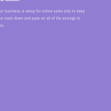
ur business is setup for online sales only to keep
he costs down and pass on all of the savings to
ou.