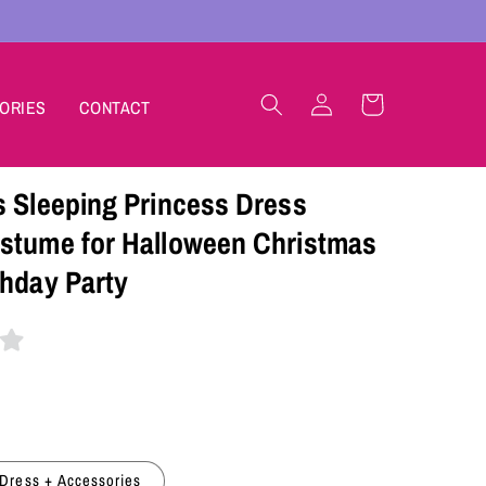
Log
Cart
ORIES
CONTACT
in
s Sleeping Princess Dress
stume for Halloween Christmas
thday Party
Dress + Accessories