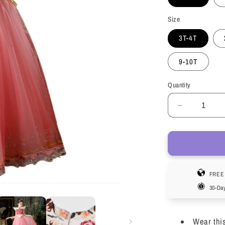
Size
3T-4T
9-10T
Quantity
Decrease
quantity
for
LOEL
Girls
Sleeping
FREE 
Princess
Dress
30-Da
Aurora
Costume
for
Wear thi