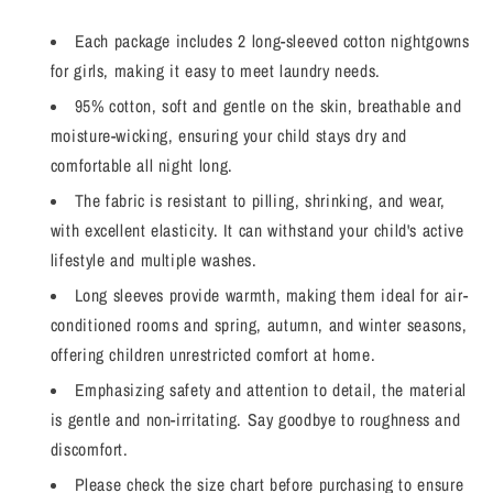
Each package includes 2 long-sleeved cotton nightgowns
for girls, making it easy to meet laundry needs.
95% cotton, soft and gentle on the skin, breathable and
moisture-wicking, ensuring your child stays dry and
comfortable all night long.
The fabric is resistant to pilling, shrinking, and wear,
with excellent elasticity. It can withstand your child's active
lifestyle and multiple washes.
Long sleeves provide warmth, making them ideal for air-
conditioned rooms and spring, autumn, and winter seasons,
offering children unrestricted comfort at home.
Emphasizing safety and attention to detail, the material
is gentle and non-irritating. Say goodbye to roughness and
discomfort.
Please check the size chart before purchasing to ensure