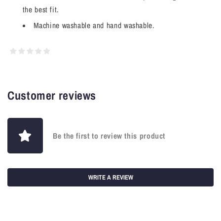
the best fit.
Machine washable and hand washable.
Customer reviews
Be the first to review this product
WRITE A REVIEW