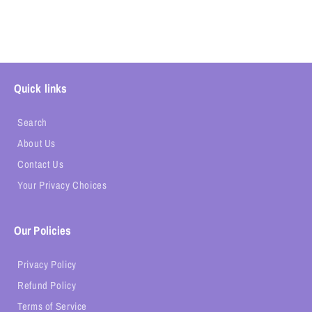
Quick links
Search
About Us
Contact Us
Your Privacy Choices
Our Policies
Privacy Policy
Refund Policy
Terms of Service