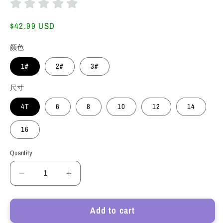
Regular
$42.99 USD
price
颜色
1#
2#
3#
尺寸
4T
6
8
10
12
14
16
Quantity
Decrease
Increase
quantity
quantity
for
for
Add to cart
HuaAngel
HuaAngel
2
2