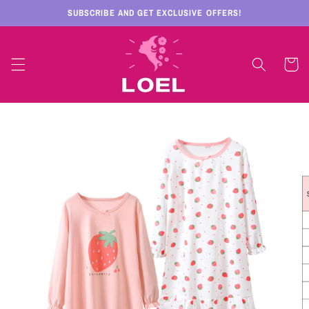
Skip to
SUBSCRIBE AND GET EXCLUSIVE OFFERS!
content
Cart
Skip to
product
information