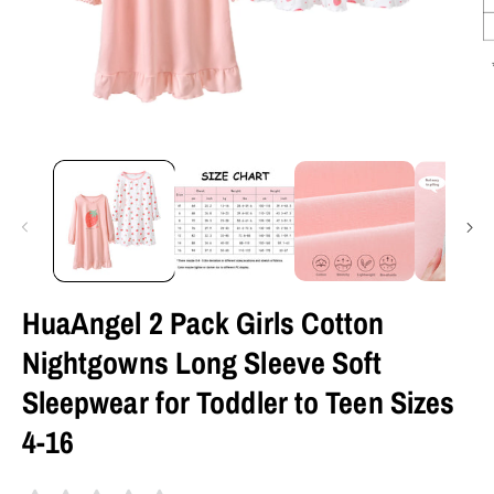
HuaAngel 2 Pack Girls Cotton
Nightgowns Long Sleeve Soft
Sleepwear for Toddler to Teen Sizes
4-16