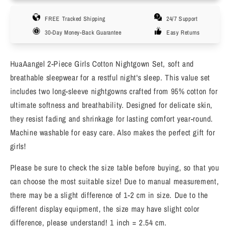
Pack
Pack
FREE Tracked Shipping
24/7 Support
Girls
Girls
Cotton
Cotton
30-Day Money-Back Guarantee
Easy Returns
Nightgowns
Nightgowns
Long
Long
HuaAangel 2-Piece Girls Cotton Nightgown Set, soft and
Sleeve
Sleeve
Soft
Soft
breathable sleepwear for a restful night's sleep. This value set
Sleepwear
Sleepwear
includes two long-sleeve nightgowns crafted from 95% cotton for
for
for
ultimate softness and breathability. Designed for delicate skin,
Toddler
Toddler
they resist fading and shrinkage for lasting comfort year-round.
to
to
Machine washable for easy care. Also makes the perfect gift for
Teen
Teen
Sizes
Sizes
girls!
4-
4-
16
16
Please be sure to check the size table before buying, so that you
can choose the most suitable size! Due to manual measurement,
there may be a slight difference of 1-2 cm in size. Due to the
different display equipment, the size may have slight color
difference, please understand! 1 inch = 2.54 cm.