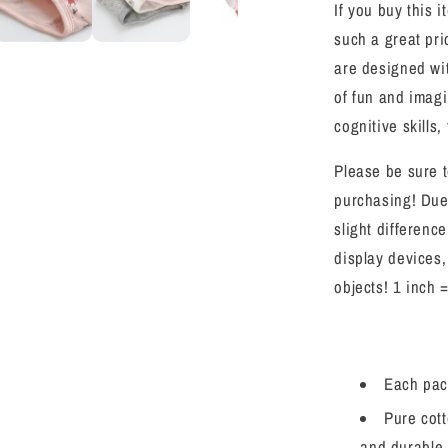
If you buy this i
Soft
Panties
such a great pr
9
are designed wit
Pack
of fun and imagi
Size
2-
cognitive skills, 
7
Please be sure t
purchasing! Due
slight differenc
display devices,
objects! 1 inch 
Each pack
Pure cott
and durable.