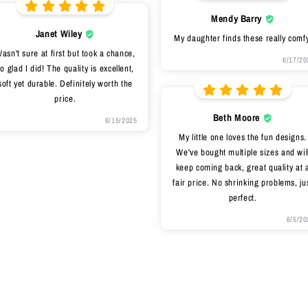
Mendy Barry
Janet Wiley
My daughter finds these really comfy
asn't sure at first but took a chance,
6/17/20
o glad I did! The quality is excellent,
soft yet durable. Definitely worth the
price.
Beth Moore
6/15/2025
My little one loves the fun designs.
We've bought multiple sizes and wil
keep coming back, great quality at 
fair price. No shrinking problems, ju
perfect.
6/5/20