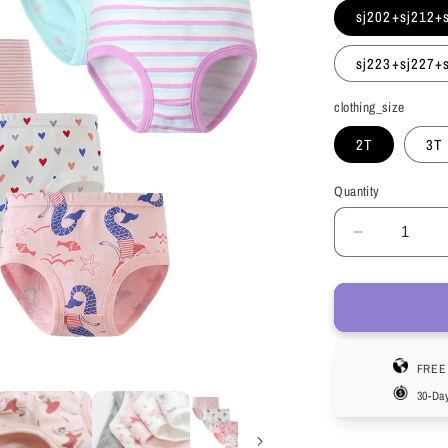
sj202+sj212+
sj223+sj227+
clothing_size
2T
3T
Quantity
Decrease
quantity
for
HuaAngel
Girls
Cotton
FREE 
Brief
Underwea
30-Da
Breathabl
Comfortab