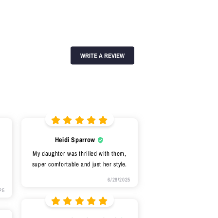
WRITE A REVIEW
Heidi Sparrow
My daughter was thrilled with them,
super comfortable and just her style.
6/29/2025
25