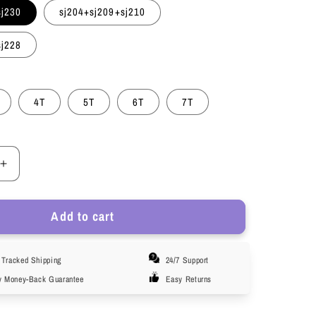
sj230
sj204+sj209+sj210
sj228
4T
5T
6T
7T
Increase
quantity
for
Add to cart
HuaAngel
Girls
Cotton
Tracked Shipping
24/7 Support
Brief
r
Underwear
y Money-Back Guarantee
Easy Returns
e
Breathable
le
Comfortable