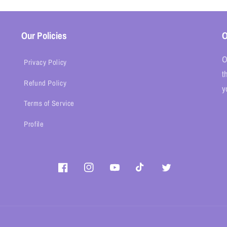
Our Policies
O
O
Privacy Policy
t
Refund Policy
y
Terms of Service
Profile
Facebook
Instagram
YouTube
TikTok
Twitter