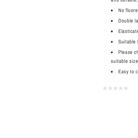
No fluore
Double la
Elasticat
Suitable
Please ch
suitable size
Easy to 