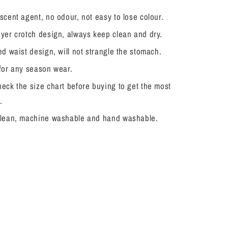
scent agent, no odour, not easy to lose colour.
yer crotch design, always keep clean and dry.
ed waist design, will not strangle the stomach.
 for any season wear.
eck the size chart before buying to get the most
.
clean, machine washable and hand washable.