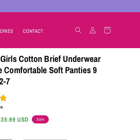
Log
Cart
ORIES
CONTACT
in
Girls Cotton Brief Underwear
e Comfortable Soft Panties 9
2-7
ws
Sale
$35.99 USD
Sale
price