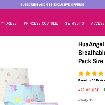
SUBSCRIBE AND GET EXCLUSIVE OFFERS!
TY DRESS
PRINCESS COSTUME
SWIMSUITS
ACCESS
HuaAngel 
Breathabl
Pack Size 
Based on
36
Revie
Regular
$42.99 USD
price
actual_color