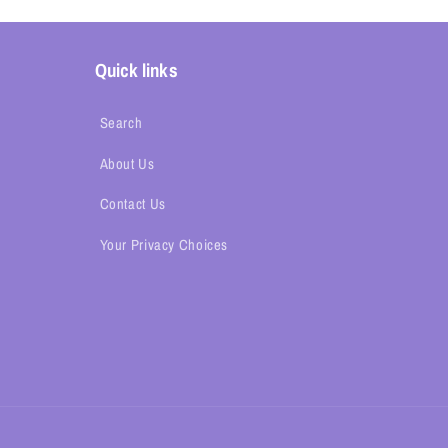
Quick links
Search
About Us
Contact Us
Your Privacy Choices