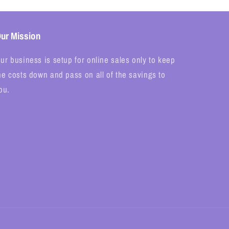
ur Mission
ur business is setup for online sales only to keep
he costs down and pass on all of the savings to
ou.