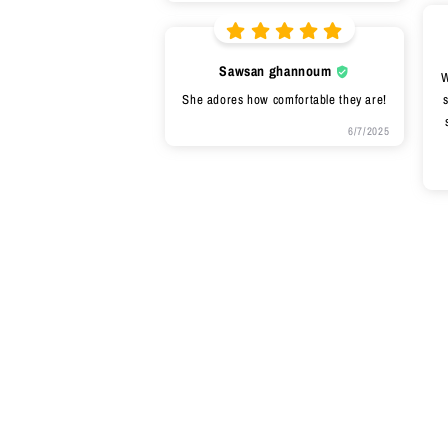
Sawsan ghannoum
W
She adores how comfortable they are!
s
6/7/2025