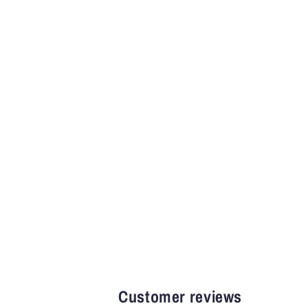
Customer reviews