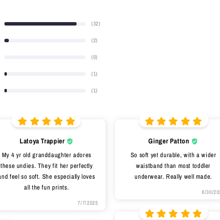
(32)
(2)
(0)
(1)
(1)
Latoya Trappier
Ginger Patton
My 4 yr old granddaughter adores
So soft yet durable, with a wider
these undies. They fit her perfectly
waistband than most toddler
and feel so soft. She especially loves
underwear. Really well made.
all the fun prints.
6/30/20
7/7/2025