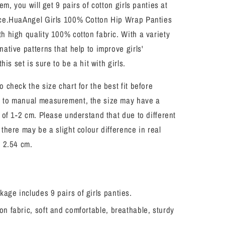
tem, you will get 9 pairs of cotton girls panties at
Soft
Panties
ice.HuaAngel Girls 100% Cotton Hip Wrap Panties
9
h high quality 100% cotton fabric. With a variety
Pack
native patterns that help to improve girls'
Size
2-
this set is sure to be a hit with girls.
7
o check the size chart for the best fit before
 to manual measurement, the size may have a
e of 1-2 cm. Please understand that due to different
 there may be a slight colour difference in real
= 2.54 cm.
age includes 9 pairs of girls panties.
on fabric, soft and comfortable, breathable, sturdy