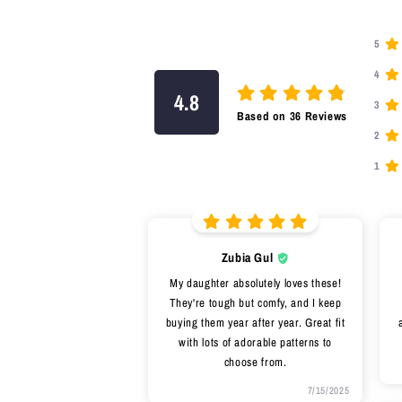
5
4
4.8
3
Based on
36
Reviews
2
1
Zubia Gul
My daughter absolutely loves these!
They're tough but comfy, and I keep
buying them year after year. Great fit
with lots of adorable patterns to
choose from.
7/15/2025