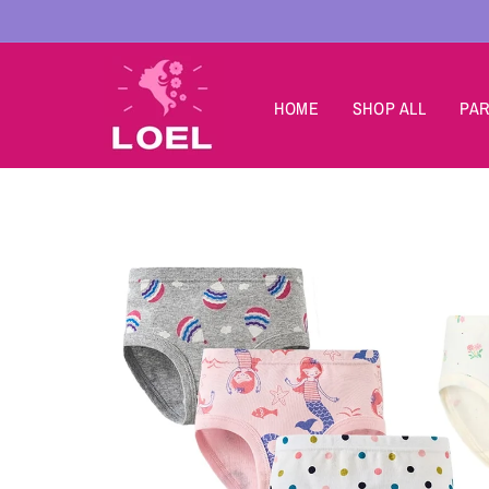
Skip to
content
HOME
SHOP ALL
PAR
Skip to
product
information