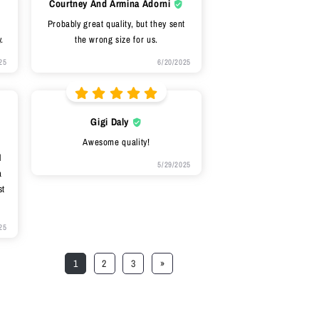
Courtney And Armina Adorni
Probably great quality, but they sent
.
the wrong size for us.
25
6/20/2025
Gigi Daly
Awesome quality!
l
5/29/2025
a
st
25
1
2
3
»