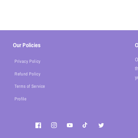
Our Policies
O
O
Privacy Policy
t
Refund Policy
y
Terms of Service
Profile
Facebook
Instagram
YouTube
TikTok
Twitter