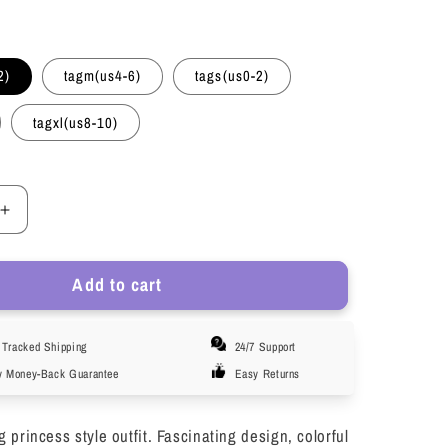
2)
tagm(us4-6)
tags(us0-2)
tagxl(us8-10)
Increase
quantity
for
Add to cart
KAWELL
Halloween
Adult
Tracked Shipping
24/7 Support
Princess
Anna
y Money-Back Guarantee
Easy Returns
Dress
Costume
princess style outfit. Fascinating design, colorful
with