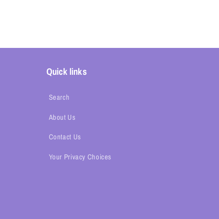
Quick links
Search
About Us
Contact Us
Your Privacy Choices