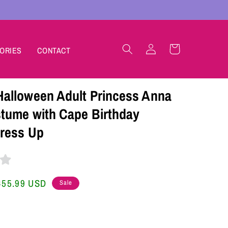
Log
Cart
ORIES
CONTACT
in
lloween Adult Princess Anna
tume with Cape Birthday
ress Up
Sale
$55.99 USD
Sale
price