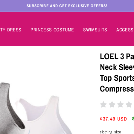
SUBSCRIBE AND GET EXCLUSIVE OFFERS!
TY DRESS
PRINCESS COSTUME
SWIMSUITS
ACCESS
LOEL 3 Pa
Neck Slee
Top Sport
Compressi
Regular
$37.49 USD
price
clothing_size