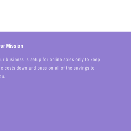
ur Mission
ur business is setup for online sales only to keep
he costs down and pass on all of the savings to
ou.