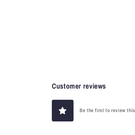
Customer reviews
Be the first to review thi