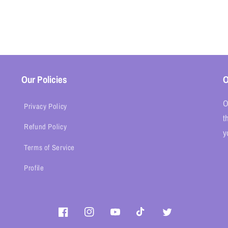
Our Policies
O
O
Privacy Policy
t
Refund Policy
y
Terms of Service
Profile
Facebook
Instagram
YouTube
TikTok
Twitter