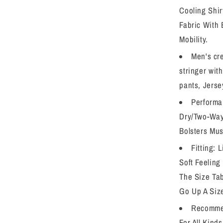
Cooling Shir
Fabric With 
Mobility.
Men's cr
stringer wit
pants, Jerse
Performa
Dry/Two-Way 
Bolsters Mus
Fitting: 
Soft Feeling
The Size Tab
Go Up A Siz
Recomme
For All Kind