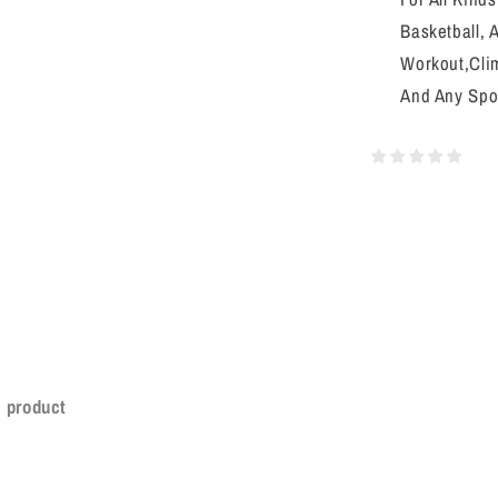
Basketball, 
Workout,Clim
And Any Spo
s product