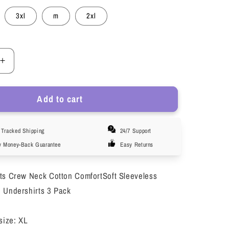
3xl
m
2xl
Increase
quantity
for
Add to cart
LOEL
3
Pack
Tracked Shipping
24/7 Support
s
Men&#39;s
s
Undershirts
y Money-Back Guarantee
Easy Returns
Crew
Neck
ts Crew Neck Cotton ComfortSoft Sleeveless
s
Sleeveless
Athletic
 Undershirts 3 Pack
Workout
Tank
size: XL
Top