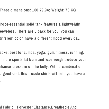
Sports
Baselayer
Three dimensions: 100.79.94; Weight: 76 KG
Running
ion
Compression
Shirts
robe-essential solid tank features a lightweight
sleeveless. There are 3 pack for you, you can
ifferent color, have a different mood every day.
cket best for zumba, yoga, gym, fitness, running,
h more sports,fat burn and lose weight,reduce your
nhance pressure on the belly, With a combination
a good diet, this muscle shirts will help you have a
.
l Fabric : Polyester,Elastance.Breatheble And