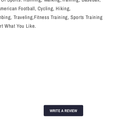
American Football, Cycling, Hiking,
bing, Traveling,Fitness Training, Sports Training
rt What You Like.
WRITE A REVIEW