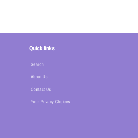
Quick links
Search
About Us
Contact Us
Your Privacy Choices