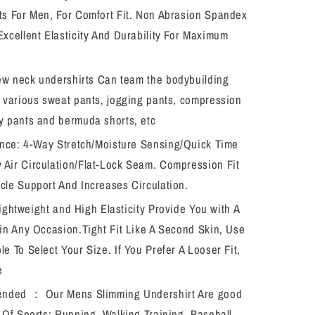
ts For Men, For Comfort Fit. Non Abrasion Spandex
Excellent Elasticity And Durability For Maximum
ew neck undershirts Can team the bodybuilding
h various sweat pants, jogging pants, compression
y pants and bermuda shorts, etc
nce: 4-Way Stretch/Moisture Sensing/Quick Time
Air Circulation/Flat-Lock Seam. Compression Fit
cle Support And Increases Circulation.
Lightweight and High Elasticity Provide You with A
 in Any Occasion.Tight Fit Like A Second Skin, Use
le To Select Your Size. If You Prefer A Looser Fit,
e
nded ： Our Mens Slimming Undershirt Are good
s Of Sports: Running, Walking,Training, Baseball,