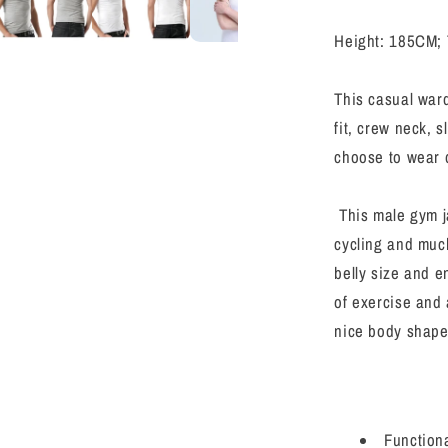
Sports
Baselayer
Height: 185CM; 
Running
Compress
Shirts
This casual ward
fit, crew neck, 
choose to wear d
This male gym ja
cycling and muc
belly size and e
of exercise and 
nice body shape
Functiona