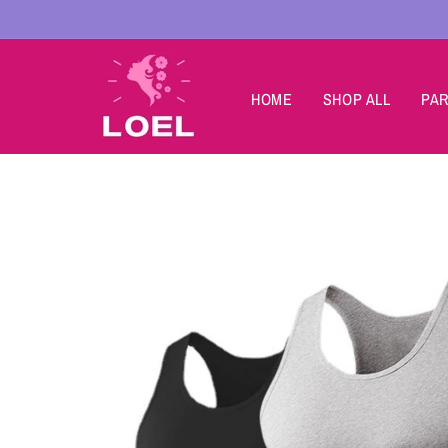
Skip to
content
HOME
SHOP ALL
PAR
Skip to
product
information