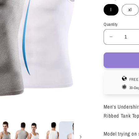
l
xl
Quantity
Decrease
quantity
for
LOEL
3
Pack
FREE 
Men&#39;
Undershirt
30-Da
Crew
Neck
Men's Undershir
Sleeveles
Athletic
Ribbed Tank Top
Workout
Tank
Model trying on 
Top