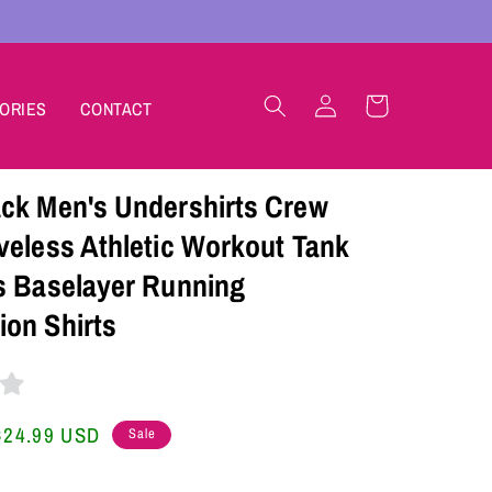
Log
Cart
ORIES
CONTACT
in
ck Men's Undershirts Crew
veless Athletic Workout Tank
s Baselayer Running
on Shirts
Sale
$24.99 USD
Sale
price