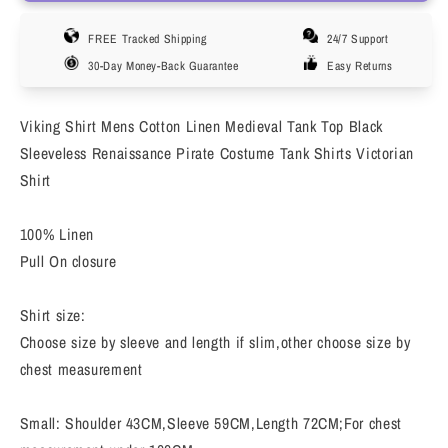
Linen
Linen
FREE Tracked Shipping
24/7 Support
Medieval
Medieval
Gothic
Gothic
30-Day Money-Back Guarantee
Easy Returns
Renaissance
Renaissance
Shirt
Shirt
Viking Shirt Mens Cotton Linen Medieval Tank Top Black
Long
Long
Sleeve
Sleeve
Sleeveless Renaissance Pirate Costume Tank Shirts Victorian
Viking
Viking
Shirt
Pirate
Pirate
Mercenary
Mercenary
100% Linen
Scottish
Scottish
Pull On closure
Costume
Costume
Shirt size:
Choose size by sleeve and length if slim,other choose size by
chest measurement
Small: Shoulder 43CM,Sleeve 59CM,Length 72CM;For chest