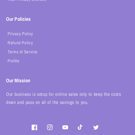
Our Policies
Privacy Policy
Refund Policy
Terms of Service
Profile
Our Mission
Our business is setup for online sales only to keep the costs
down and pass on all of the savings to you.
Facebook
Instagram
YouTube
TikTok
Twitter