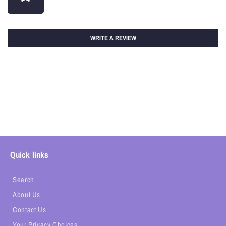
WRITE A REVIEW
Quick links
Search
About Us
Contact Us
Your Privacy Choices