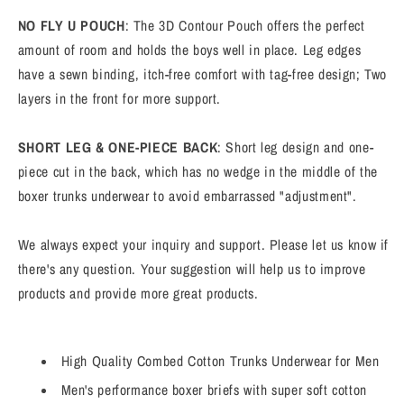
NO FLY U POUCH
: The 3D Contour Pouch offers the perfect
amount of room and holds the boys well in place. Leg edges
have a sewn binding, itch-free comfort with tag-free design; Two
layers in the front for more support.
SHORT LEG & ONE-PIECE BACK
: Short leg design and one-
piece cut in the back, which has no wedge in the middle of the
boxer trunks underwear to avoid embarrassed "adjustment".
We always expect your inquiry and support. Please let us know if
there's any question. Your suggestion will help us to improve
products and provide more great products.
High Quality Combed Cotton Trunks Underwear for Men
Men's performance boxer briefs with super soft cotton