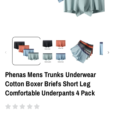
Phenas Mens Trunks Underwear
Cotton Boxer Briefs Short Leg
Comfortable Underpants 4 Pack