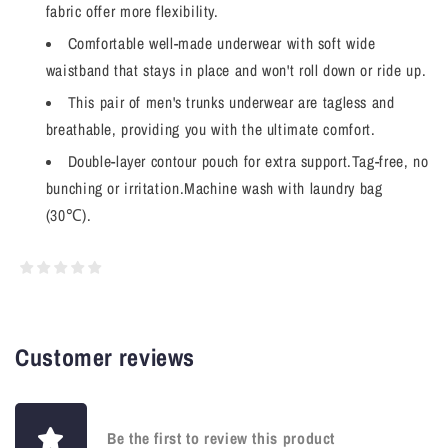
fabric offer more flexibility.
Comfortable well-made underwear with soft wide
waistband that stays in place and won't roll down or ride up.
This pair of men's trunks underwear are tagless and
breathable, providing you with the ultimate comfort.
Double-layer contour pouch for extra support.Tag-free, no
bunching or irritation.Machine wash with laundry bag
(30℃).
Customer reviews
Be the first to review this product