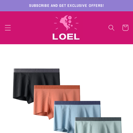
Skip to
SUBSCRIBE AND GET EXCLUSIVE OFFERS!
content
Cart
Skip to
product
information