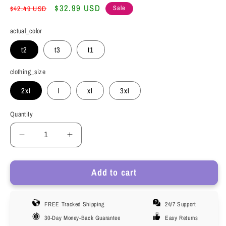
Regular
Sale
$32.99 USD
Sale
$42.49 USD
price
price
actual_color
t2
t3
t1
clothing_size
2xl
l
xl
3xl
Quantity
Decrease
Increase
quantity
quantity
for
for
Add to cart
Phenas
Phenas
Mens
Mens
Trunks
Trunks
FREE Tracked Shipping
24/7 Support
Underwear
Underwear
Cotton
Cotton
30-Day Money-Back Guarantee
Easy Returns