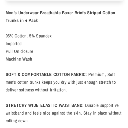
Boxer
Boxer
Briefs
Briefs
Men's Underwear Breathable Boxer Briefs Striped Cotton
Short
Short
Leg
Leg
Trunks in 4 Pack
Comfortable
Comfortable
Underpants
Underpants
95% Cotton, 5% Spandex
4
4
Imported
Pack
Pack
Pull On closure
Machine Wash
SOFT & COMFORTABLE COTTON FABRIC
: Premium, Soft
men's cotton trunks keeps you dry with just enough stretch to
deliver softness without irritation.
STRETCHY WIDE ELASTIC WAISTBAND
: Durable supportive
waistband and feels nice against the skin. Stay in place without
rolling down.