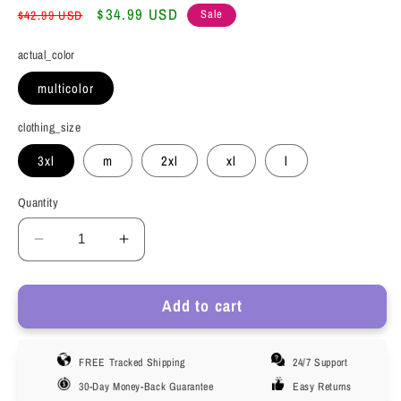
Regular
Sale
$34.99 USD
Sale
$42.99 USD
price
price
actual_color
multicolor
clothing_size
3xl
m
2xl
xl
l
Quantity
Decrease
Increase
quantity
quantity
for
for
Add to cart
Phenas
Phenas
Men&#39;s
Men&#39;s
Underwear
Underwear
FREE Tracked Shipping
24/7 Support
Briefs
Briefs
Pack,
Pack,
30-Day Money-Back Guarantee
Easy Returns