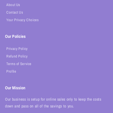
About Us
Contact Us
Your Privacy Choices
Our Policies
Privacy Policy
Refund Policy
Terms of Service
Profile
Our Mission
Our business is setup for online sales only to keep the costs
down and pass on all of the savings to you.