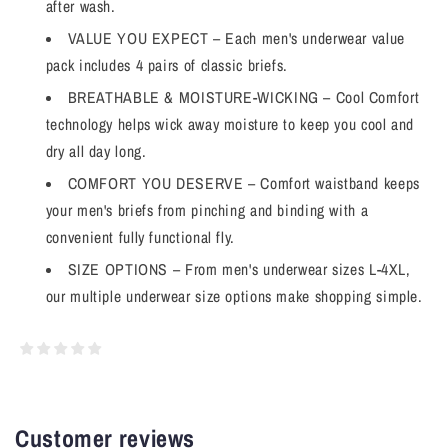
after wash.
VALUE YOU EXPECT – Each men's underwear value
pack includes 4 pairs of classic briefs.
BREATHABLE & MOISTURE-WICKING – Cool Comfort
technology helps wick away moisture to keep you cool and
dry all day long.
COMFORT YOU DESERVE – Comfort waistband keeps
your men's briefs from pinching and binding with a
convenient fully functional fly.
SIZE OPTIONS – From men's underwear sizes L-4XL,
our multiple underwear size options make shopping simple.
Customer reviews