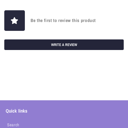
Be the first to review this product
WRITE A REVIEW
Quick links
Search