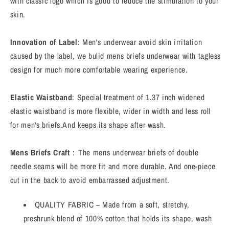
with classic logo which is good to reduce the stimulation to your
skin.
Innovation of Label
: Men's underwear avoid skin irritation
caused by the label, we bulid mens briefs underwear with tagless
design for much more comfortable wearing experience.
Elastic Waistband
: Special treatment of 1.37 inch widened
elastic waistband is more flexible, wider in width and less roll
for men's briefs.And keeps its shape after wash.
Mens Briefs Craft
：The mens underwear briefs of double
needle seams will be more fit and more durable. And one-piece
cut in the back to avoid embarrassed adjustment.
QUALITY FABRIC – Made from a soft, stretchy,
preshrunk blend of 100% cotton that holds its shape, wash