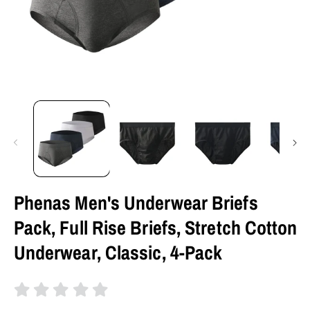
Phenas Men's Underwear Briefs
Pack, Full Rise Briefs, Stretch Cotton
Underwear, Classic, 4-Pack