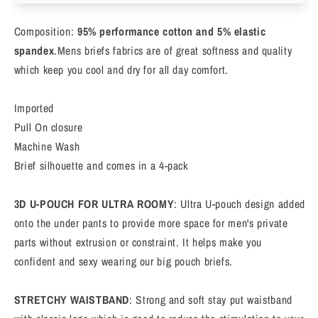
Full
Full
Rise
Rise
Composition:
95% performance cotton and 5% elastic
Briefs,
Briefs,
Stretch
Stretch
spandex
.Mens briefs fabrics are of great softness and quality
Cotton
Cotton
which keep you cool and dry for all day comfort.
Underwear,
Underwear,
Classic,
Classic,
Imported
4-
4-
Pull On closure
Pack
Pack
Machine Wash
Brief silhouette and comes in a 4-pack
3D U-POUCH FOR ULTRA ROOMY
: Ultra U-pouch design added
onto the under pants to provide more space for men's private
parts without extrusion or constraint. It helps make you
confident and sexy wearing our big pouch briefs.
STRETCHY WAISTBAND
: Strong and soft stay put waistband