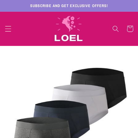
Skip to
SUBSCRIBE AND GET EXCLUSIVE OFFERS!
content
Cart
Skip to
product
information