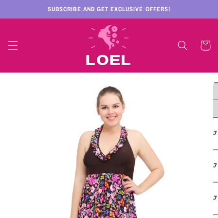
Skip to
SUBSCRIBE AND GET EXCLUSIVE OFFERS!
content
Cart
Skip to
product
information