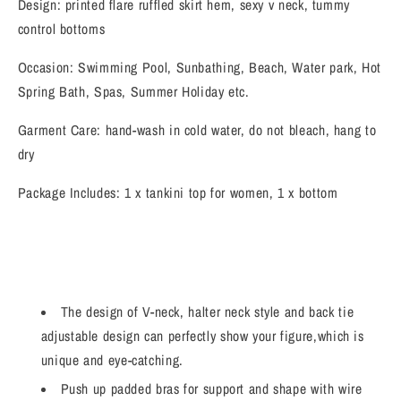
Design: printed flare ruffled skirt hem, sexy v neck, tummy
control bottoms
Occasion: Swimming Pool, Sunbathing, Beach, Water park, Hot
Spring Bath, Spas, Summer Holiday etc.
Garment Care: hand-wash in cold water, do not bleach, hang to
dry
Package Includes: 1 x tankini top for women, 1 x bottom
The design of V-neck, halter neck style and back tie
adjustable design can perfectly show your figure,which is
unique and eye-catching.
Push up padded bras for support and shape with wire