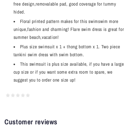
free design,removalable pad, good coverage for tummy
hided.
Floral printed pattern makes for this swimswim more
unique,fashion and charming! Flare swim dress is great for
summer beach,vacation!
Plus size swimsuit x 1 + thong bottom x 1. Two piece
tankini swim dress with swim bottom.
This swimsuit is plus size available, if you have a large
cup size or if you want some extra room to spare, we
suggest you to order one size up!
Customer reviews