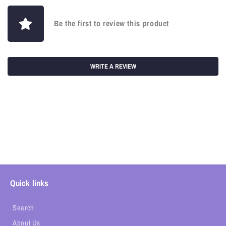
Be the first to review this product
WRITE A REVIEW
Quick links
Search
About Us