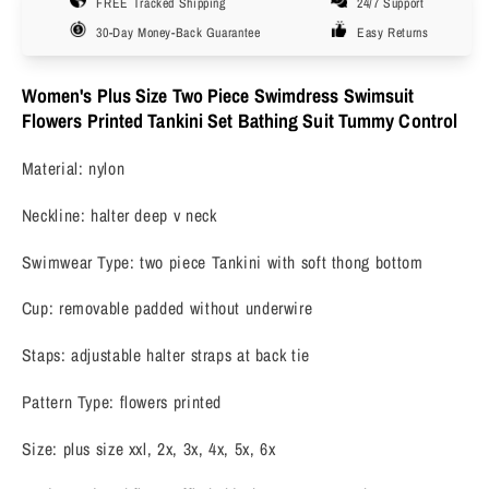
FREE Tracked Shipping
24/7 Support
Swindress
Swindress
Floral
Floral
30-Day Money-Back Guarantee
Easy Returns
Halter
Halter
2
2
Women's Plus Size Two Piece Swimdress Swimsuit
Pieces
Pieces
Flowers Printed Tankini Set Bathing Suit Tummy Control
Tankini
Tankini
Swimwear
Swimwear
Material: nylon
Swimsuits
Swimsuits
2X-
2X-
Neckline: halter deep v neck
6X
6X
Swimwear Type: two piece Tankini with soft thong bottom
Cup: removable padded without underwire
Staps: adjustable halter straps at back tie
Pattern Type: flowers printed
Size: plus size xxl, 2x, 3x, 4x, 5x, 6x