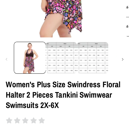
Women's Plus Size Swindress Floral
Halter 2 Pieces Tankini Swimwear
Swimsuits 2X-6X