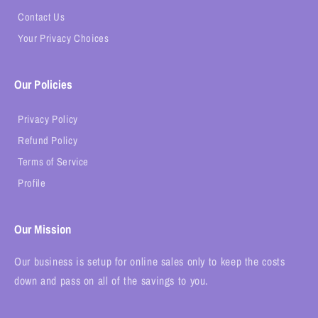
Contact Us
Your Privacy Choices
Our Policies
Privacy Policy
Refund Policy
Terms of Service
Profile
Our Mission
Our business is setup for online sales only to keep the costs
down and pass on all of the savings to you.