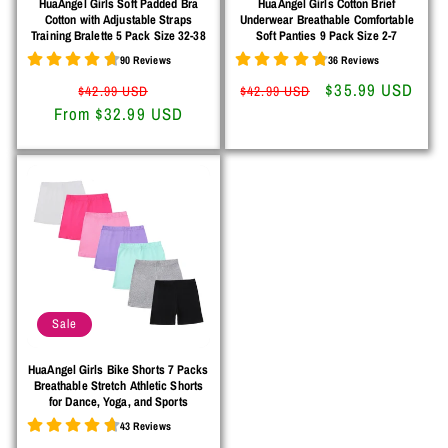
HuaAngel Girls Soft Padded Bra
HuaAngel Girls Cotton Brief
Cotton with Adjustable Straps
Underwear Breathable Comfortable
Training Bralette 5 Pack Size 32-38
Soft Panties 9 Pack Size 2-7
90 Reviews
36 Reviews
Regular
Sale
Regular
Sale
$35.99 USD
$42.99 USD
$42.99 USD
From $32.99 USD
price
price
price
price
Sale
HuaAngel Girls Bike Shorts 7 Packs
Breathable Stretch Athletic Shorts
for Dance, Yoga, and Sports
43 Reviews