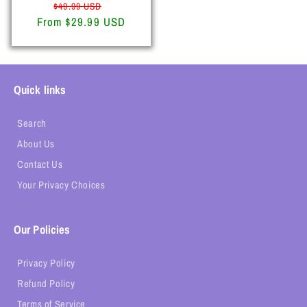
Regular
Sale
$49.99 USD
From $29.99 USD
price
price
Quick links
Search
About Us
Contact Us
Your Privacy Choices
Our Policies
Privacy Policy
Refund Policy
Terms of Service