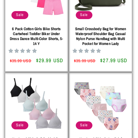
o
Sale
Sale
n
6 Pack Cotton Girls Bike Shorts
Small Crossbody Bag for Women
:
Cartwheel Toddler Biker Under
Waterproof Shoulder Bag Casual
Dress Dance Multi-Color Shorts, 5-
Nylon Purse Handbag with Multi
14 Y
Pocket for Women Lady
Regular
Sale
$29.99 USD
Regular
Sale
$27.99 USD
$35.99 USD
$35.99 USD
price
price
price
price
Sale
Sale