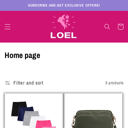
Skip to
SUBSCRIBE AND GET EXCLUSIVE OFFERS!
content
Cart
C
Home page
o
l
Filter and sort
5 products
l
e
c
t
i